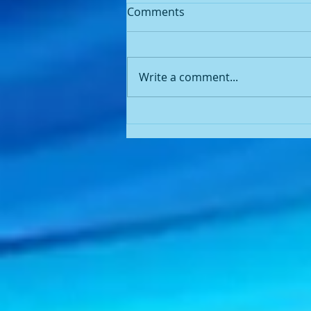
Praying 🙏🏾 for spiritual
Comments
eyes....
I was going to my quarterly
ophthalmology (eye)
Write a comment...
appointment with my
ophthalmologist when I heard
the Lord say the word “Light”.
Because I...