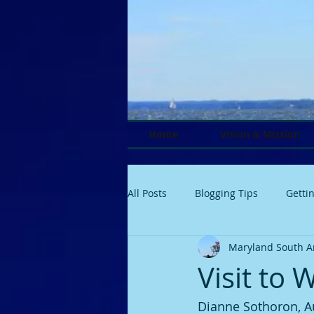
Home
Vision & Mission
All Posts
Blogging Tips
Getti
Maryland South A
Visit to 
Dianne Sothoron, A