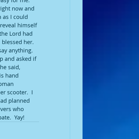
asy for me.  
right now and 
 as I could 
reveal himself 
 the Lord had 
blessed her.  
ay anything.  
 and asked if 
he said, 
is hand 
woman 
 scooter.  I 
had planned 
evers who 
ate.  Yay!