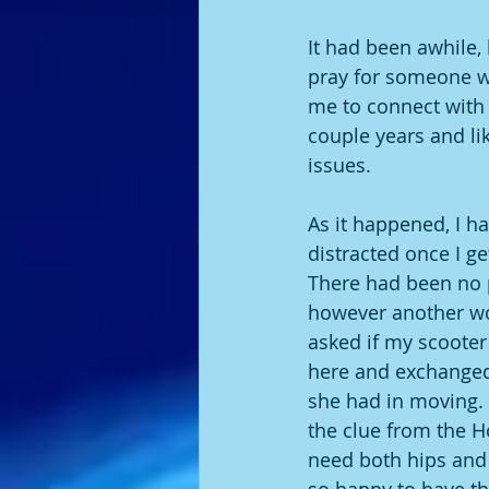
It had been awhile, 
pray for someone wh
me to connect with p
couple years and li
issues. 
As it happened, I h
distracted once I ge
There had been no p
however another wo
asked if my scooter h
here and exchanged 
she had in moving.  
the clue from the H
need both hips and k