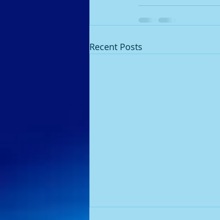
Recent Posts