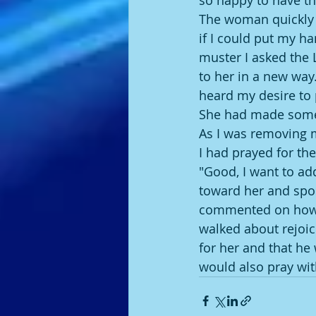
so happy to have the
The woman quickly sa
if I could put my ha
muster I asked the 
to her in a new way
heard my desire to 
She had made some 
As I was removing 
I had prayed for the
"Good, I want to ad
toward her and spo
commented on how m
walked about rejoic
for her and that he
would also pray with