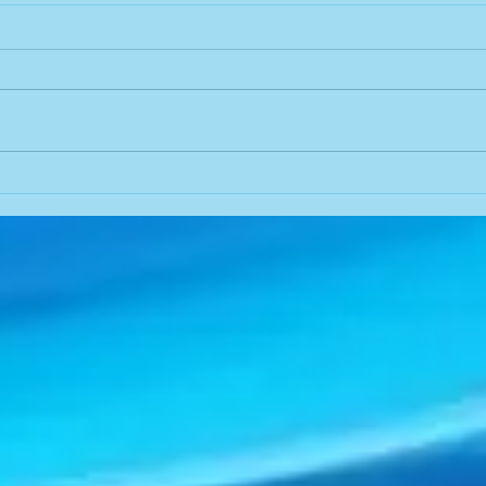
JUST PRAY
Help
Dianne Sothoron had gone to
Dian
the clinic to have lab work
2020 
done. I noticed the nurse/tech
to h
seemed grouchy so I hunkered
sundae. As I app
down to be kind and...
McDon