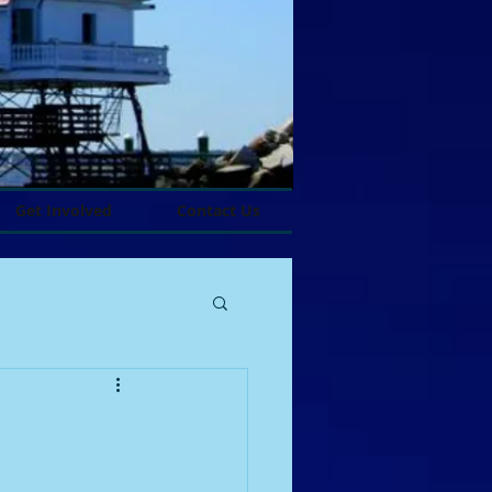
Get Involved
Contact Us