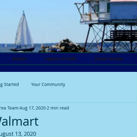
Events
Legacy of Faith
Street Stories
ng Started
Your Community
rea Team
Aug 17, 2020
2 min read
Walmart
ugust 13, 2020