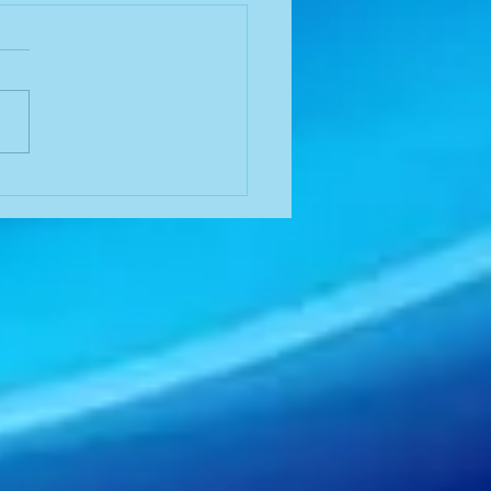
 in a Time of Need
ne Sothoron, August 14,
It was a hot day I just HAD
ave McDonald's ice cream
roached the
ald's I saw a...