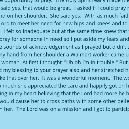
 opportunity to pray.  The Holy Spirit really made it e
id yes, that would be great.  I asked if I could pray 
nd on her shoulder.  She said yes.  With as much faith
Lord to meet her need for new hips and knees and to 
.  I felt so inadequate but at the same time knew that
pray for someone in need so I put aside my fears and 
sounds of acknowledgement as I prayed but didn't s
my hand from her shoulder a Walmart worker came up
 woman. At first I thought, "Uh oh I’m in trouble." But 
d my blessing to your prayer also and her stretched h
ke that over her.  It was a wonderful moment.  The 
uch she appreciated the care and happily got on her
ing in my heart believing that the Lord had more he 
 would cause her to cross paths with some other beli
 her.  The Lord was on a mission and I got to particip