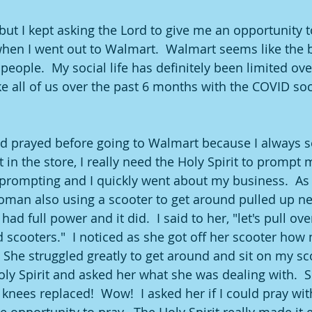
but I kept asking the Lord to give me an opportunity to
en I went out to Walmart.  Walmart seems like the b
eople.  My social life has definitely been limited ove
ke all of us over the past 6 months with the COVID soc
ad prayed before going to Walmart because I always s
t in the store, I really need the Holy Spirit to prompt m
rompting and I quickly went about my business.  As I
man also using a scooter to get around pulled up ne
ad full power and it did.  I said to her, "let's pull ove
scooters."  I noticed as she got off her scooter how m
She struggled greatly to get around and sit on my sco
oly Spirit and asked her what she was dealing with.  S
nees replaced!  Wow!  I asked her if I could pray with