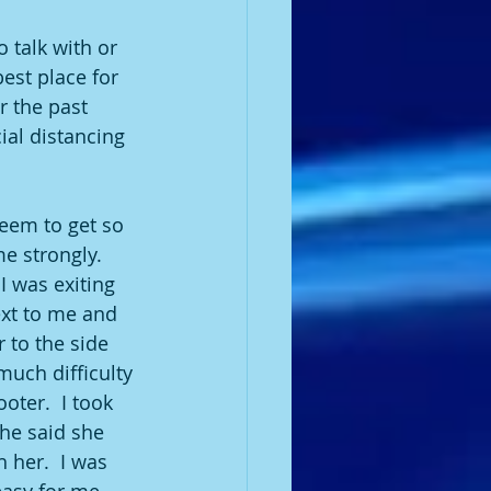
 talk with or 
est place for 
r the past 
ial distancing 
eem to get so 
e strongly.  
 was exiting 
xt to me and 
r to the side 
uch difficulty 
oter.  I took 
he said she 
 her.  I was 