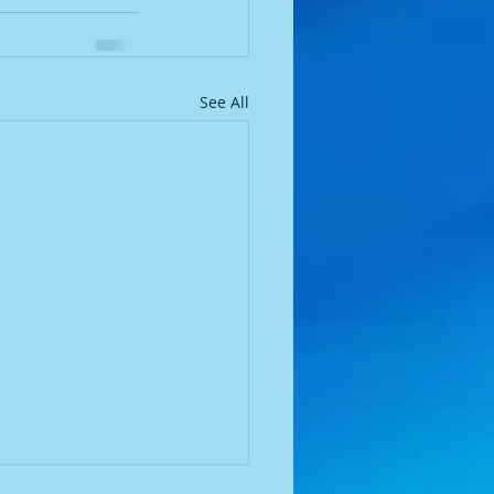
See All