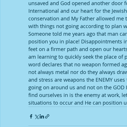
unsaved and God opened another door for
International and our heart for the Jewis
conservation and My Father allowed me to
with things not going according to plan w
Someone told me years ago that man can 
position you in place! Disappointments in
feet on a firmer path and open our hearts
am learning to quickly seek the place o
word declares that no weapon formed aga
not always metal nor do they always draw 
and stress are weapons the ENEMY uses to
going on around us and not on the GOD IN
find ourselves in is the enemy at work, le
situations to occur and He can position us