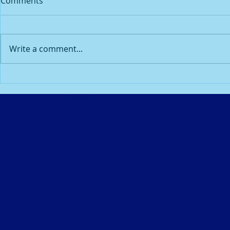
Comments
eyes....
Dianne Soth
I was going to my quarterly
the clinic to
ophthalmology (eye)
done. I noticed the nurse/tech
Write a comment...
appointment with my
seemed grou
ophthalmologist when I heard
down to be ki
the Lord say the word “Light”.
Because I...