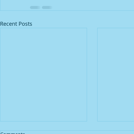
Recent Posts
Praying 🙏🏾 for spiritual
JUST PRAY