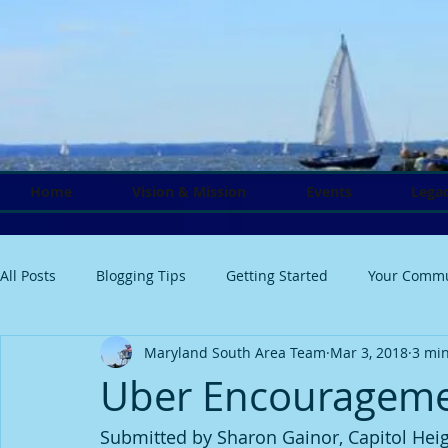
Home
Vision & Mission
Events
Legac
All Posts
Blogging Tips
Getting Started
Your Commu
Maryland South Area Team
Mar 3, 2018
3 mi
Uber Encouragem
Submitted by Sharon Gainor, Capitol Heig