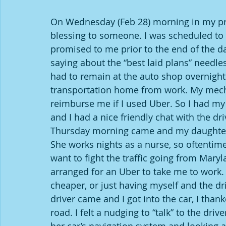
On Wednesday (Feb 28) morning in my pray
blessing to someone. I was scheduled to 
promised to me prior to the end of the d
saying about the “best laid plans” needle
had to remain at the auto shop overnight.
transportation home from work. My mecha
reimburse me if I used Uber. So I had m
and I had a nice friendly chat with the dri
Thursday morning came and my daughter 
She works nights as a nurse, so oftentimes
want to fight the traffic going from Maryl
arranged for an Uber to take me to work
cheaper, or just having myself and the dri
driver came and I got into the car, I tha
road. I felt a nudging to “talk” to the dr