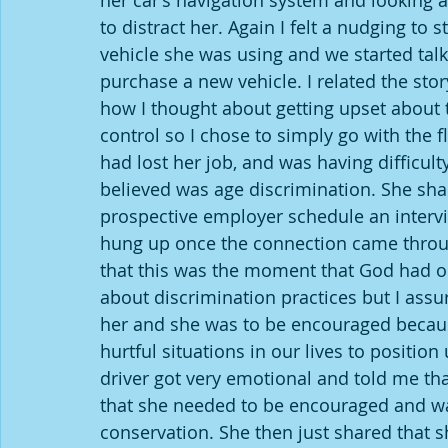
her car’s navigation system and looking at
to distract her. Again I felt a nudging to s
vehicle she was using and we started talk
purchase a new vehicle. I related the st
how I thought about getting upset about t
control so I chose to simply go with the f
had lost her job, and was having difficu
believed was age discrimination. She sh
prospective employer schedule an intervi
hung up once the connection came throug
that this was the moment that God had orch
about discrimination practices but I ass
her and she was to be encouraged becau
hurtful situations in our lives to position
driver got very emotional and told me tha
that she needed to be encouraged and was 
conservation. She then just shared that